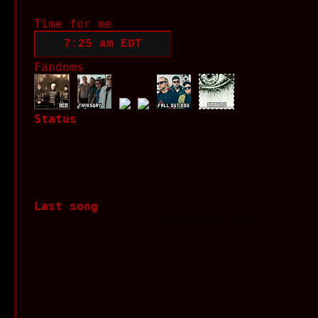
Time for me
Fandoms
Status
Last song