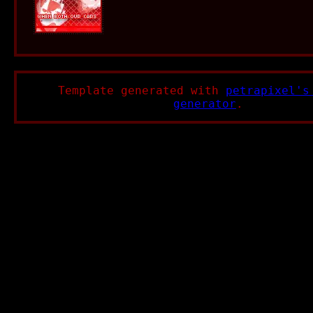
Template generated with
petrapixel's
generator
.