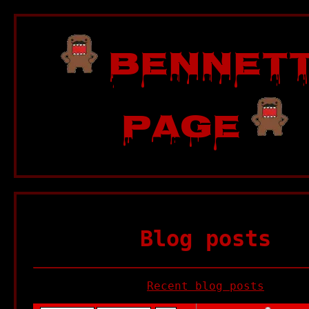
Bennett
Page
Blog posts
Recent blog posts