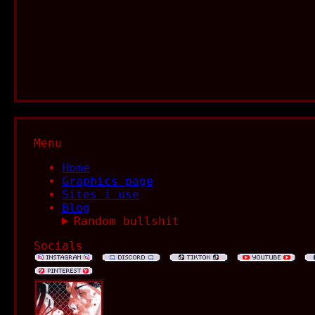
Menu
Home
Graphics page
Sites i use
Blog
Random bullshit
Socials