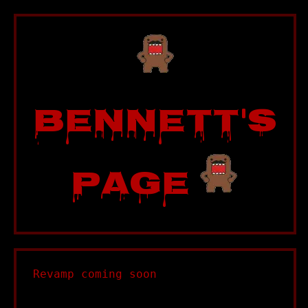
Bennett's
Page
Revamp coming soon