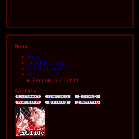
Menu
Home
Graphics page
Sites i use
Blog
Random bullshit
Socials