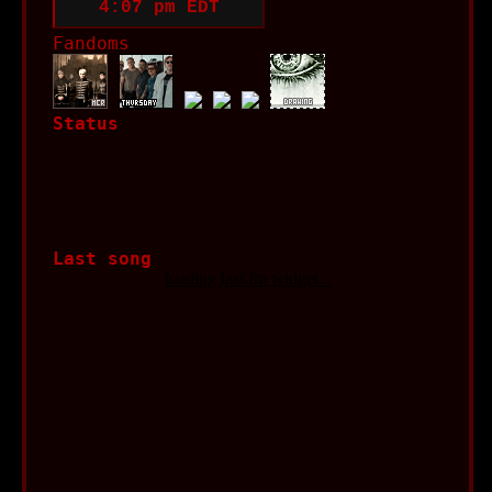
Fandoms
Status
Last song