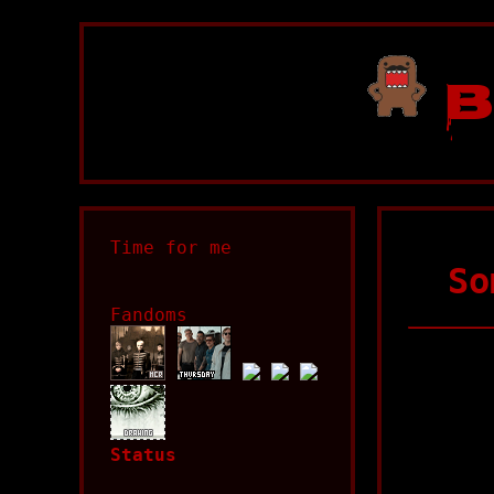
B
Time for me
So
Fandoms
Status