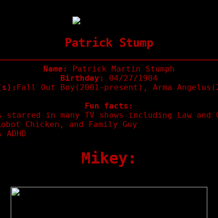
Patrick Stump
Name:
Patrick Martin Stumph
Birthday:
04/27/1984
(s):
Fall Out Boy(2001-present), Arma Angelus(
Fun facts:
s starred in many TV shows including Law and 
Robot Chicken, and Family Guy
s ADHD
Mikey: