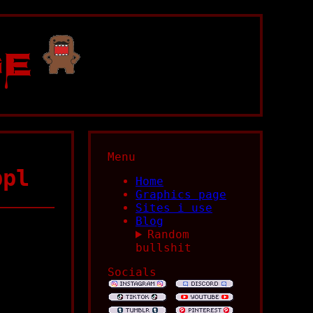
ge
Menu
ppl
Home
Graphics page
Sites i use
Blog
Random
bullshit
Socials