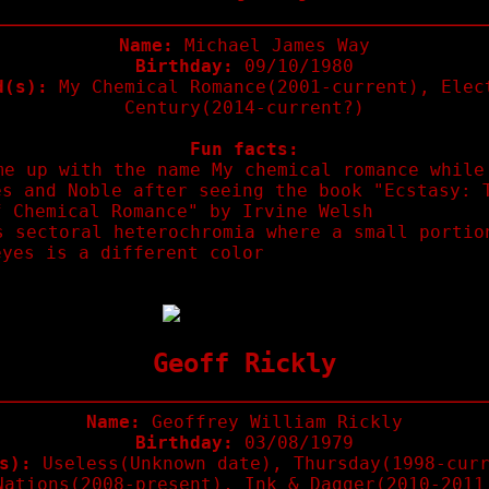
Name:
Michael James Way
Birthday:
09/10/1980
d(s):
My Chemical Romance(2001-current), Elec
Century(2014-current?)
Fun facts:
me up with the name My chemical romance while
es and Noble after seeing the book "Ecstasy: 
f Chemical Romance" by Irvine Welsh
s sectoral heterochromia where a small portio
eyes is a different color
Geoff Rickly
Name:
Geoffrey William Rickly
Birthday:
03/08/1979
s):
Useless(Unknown date), Thursday(1998-curr
Nations(2008-present), Ink & Dagger(2010-2011