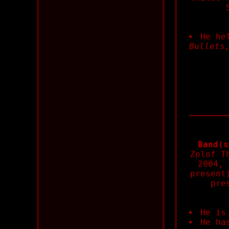
He he
Bullets
Band(s
Zolof T
2004, 
present
pre
He is
He ha