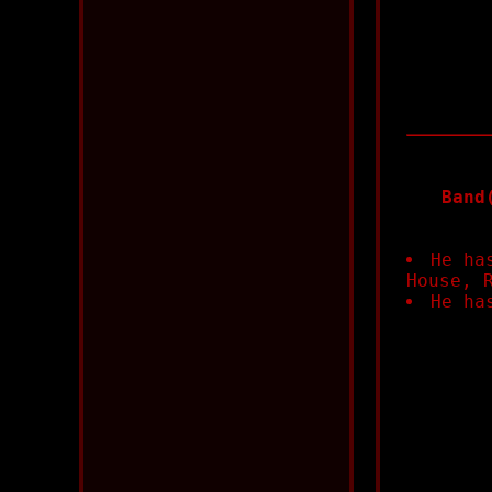
Band
He ha
House, 
He ha