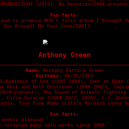
STRANGELIGHT (2013), No Devotion(2014-present
Fun facts:
lped to produce MCR's first album
I Brought Y
, You Brought Me Your Love(2001)
Anthony Green
Name:
Anthony Patrick Green
Birthday:
04/15/1982
):
Audience of One (1997-2000), Jeer at Rome 
he Rock and Roll Destroyer (2000-2002), Saosi
2014-present), The Sound of Animals Fighting
), Circa Survive (2004-2022, 2026), L.S. Dune
sent), True Fine Mama (Little Richard cover b
Fun facts:
 openly bisexual
s released many solo works since 2008