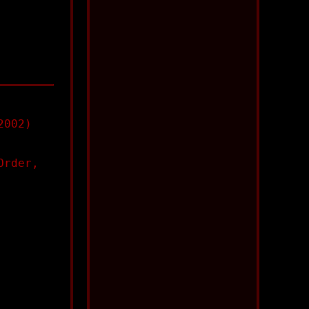
2002)
Order,