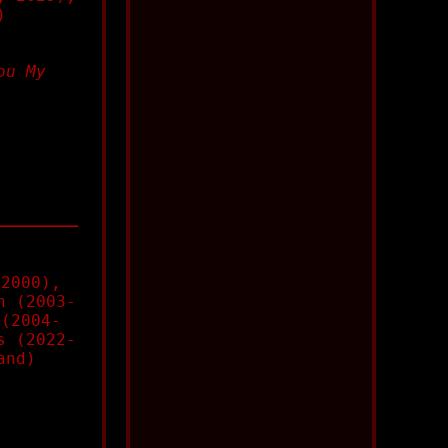
)
ou My
(2000),
n (2003-
 (2004-
s (2022-
and)