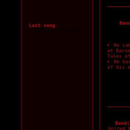
Ban
Last song
He ca
at Barn
Tales o
He ha
of his 
Band(
United 