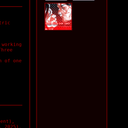
tric
 working
Three
n of one
ent),
, 2025),