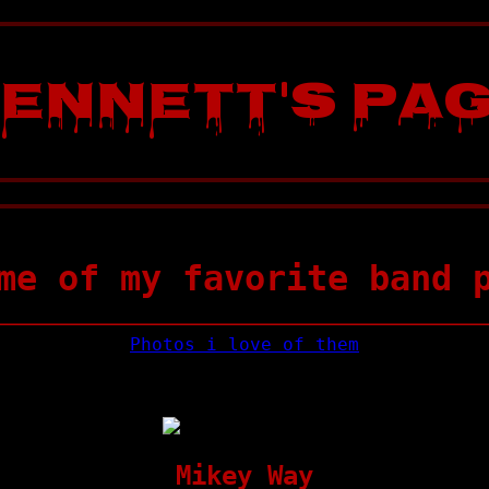
ennett's Pa
me of my favorite band 
Photos i love of them
Mikey Way