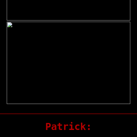
Patrick: