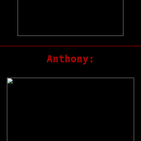
Anthony: