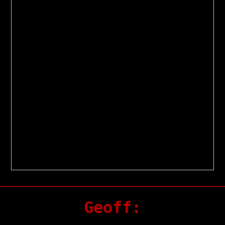
Geoff: